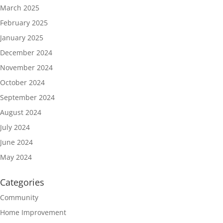
March 2025
February 2025
January 2025
December 2024
November 2024
October 2024
September 2024
August 2024
July 2024
June 2024
May 2024
Categories
Community
Home Improvement