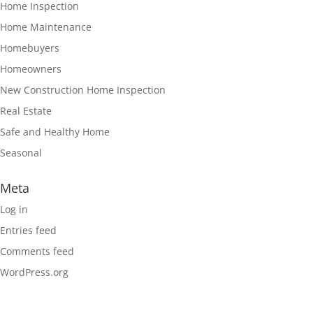
Home Inspection
Home Maintenance
Homebuyers
Homeowners
New Construction Home Inspection
Real Estate
Safe and Healthy Home
Seasonal
Meta
Log in
Entries feed
Comments feed
WordPress.org