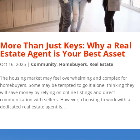
More Than Just Keys: Why a Real
Estate Agent is Your Best Asset
Oct 16, 2025
|
Community
,
Homebuyers
,
Real Estate
The housing market may feel overwhelming and complex for
homebuyers. Some may be tempted to go it alone, thinking they
will save money by relying on online listings and direct
communication with sellers. However, choosing to work with a
dedicated real estate agent is...