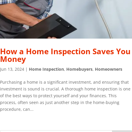
How a Home Inspection Saves You
Money
Jun 13, 2024
|
Home Inspection
,
Homebuyers
,
Homeowners
Purchasing a home is a significant investment, and ensuring that
investment is sound is crucial. A thorough home inspection is one
of the best ways to protect yourself and your finances. This
process, often seen as just another step in the home-buying
procedure, can...