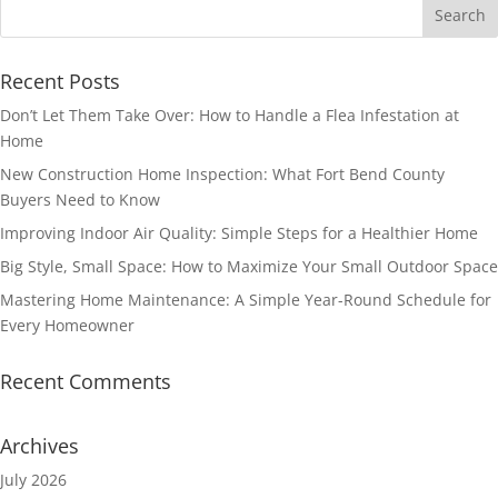
Recent Posts
Don’t Let Them Take Over: How to Handle a Flea Infestation at
Home
New Construction Home Inspection: What Fort Bend County
Buyers Need to Know
Improving Indoor Air Quality: Simple Steps for a Healthier Home
Big Style, Small Space: How to Maximize Your Small Outdoor Space
Mastering Home Maintenance: A Simple Year-Round Schedule for
Every Homeowner
Recent Comments
Archives
July 2026