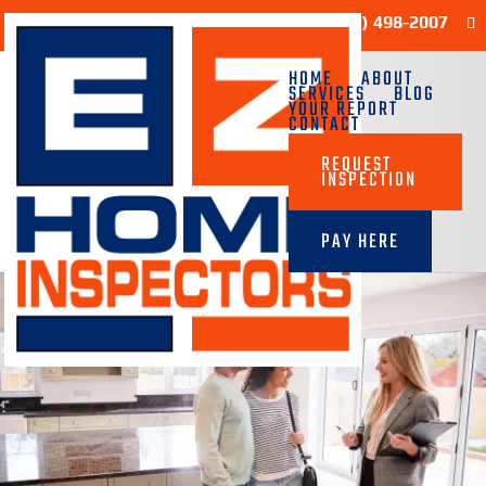
Sample Report
(713) 498-2007
HOME
ABOUT
SERVICES
BLOG
YOUR REPORT
CONTACT
REQUEST
INSPECTION
PAY HERE