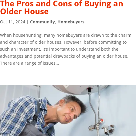
The Pros and Cons of Buying an
Older House
Oct 11, 2024
|
Community
,
Homebuyers
When househunting, many homebuyers are drawn to the charm
and character of older houses. However, before committing to
such an investment, it’s important to understand both the
advantages and potential drawbacks of buying an older house.
There are a range of issues...