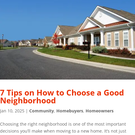
7 Tips on How to Choose a Good
Neighborhood
Jan 10, 2025
|
Community
,
Homebuyers
,
Homeowners
Choosing the right neighborhood is one of the most important
decisions you’ll make when moving to a new home. It’s not just