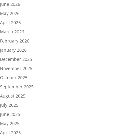
June 2026
May 2026
April 2026
March 2026
February 2026
January 2026
December 2025
November 2025
October 2025
September 2025
August 2025
July 2025
June 2025
May 2025
April 2025