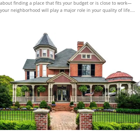
about finding a place that fits your budget or is close to work—
your neighborhood will play a major role in your quality of life....