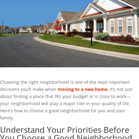
Choosing the right neighborhood is one of the most important
decisions you’ll make when
moving to a new home
. It’s not just
about finding a place that fits your budget or is close to work—
your neighborhood will play a major role in your quality of life.
Here’s how to choose a good neighborhood for you and your
family.
Understand Your Priorities Before
You Choose a Good Neighborhood