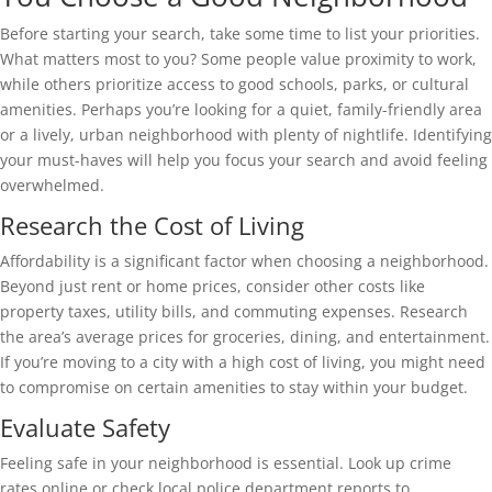
Before starting your search, take some time to list your priorities.
What matters most to you? Some people value proximity to work,
while others prioritize access to good schools, parks, or cultural
amenities. Perhaps you’re looking for a quiet, family-friendly area
or a lively, urban neighborhood with plenty of nightlife. Identifying
your must-haves will help you focus your search and avoid feeling
overwhelmed.
Research the Cost of Living
Affordability is a significant factor when choosing a neighborhood.
Beyond just rent or home prices, consider other costs like
property taxes, utility bills, and commuting expenses. Research
the area’s average prices for groceries, dining, and entertainment.
If you’re moving to a city with a high cost of living, you might need
to compromise on certain amenities to stay within your budget.
Evaluate Safety
Feeling safe in your neighborhood is essential. Look up crime
rates online or check local police department reports to