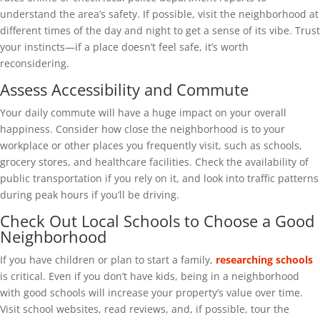
understand the area’s safety. If possible, visit the neighborhood at
different times of the day and night to get a sense of its vibe. Trust
your instincts—if a place doesn’t feel safe, it’s worth
reconsidering.
Assess Accessibility and Commute
Your daily commute will have a huge impact on your overall
happiness. Consider how close the neighborhood is to your
workplace or other places you frequently visit, such as schools,
grocery stores, and healthcare facilities. Check the availability of
public transportation if you rely on it, and look into traffic patterns
during peak hours if you’ll be driving.
Check Out Local Schools to Choose a Good
Neighborhood
If you have children or plan to start a family,
researching schools
is critical. Even if you don’t have kids, being in a neighborhood
with good schools will increase your property’s value over time.
Visit school websites, read reviews, and, if possible, tour the