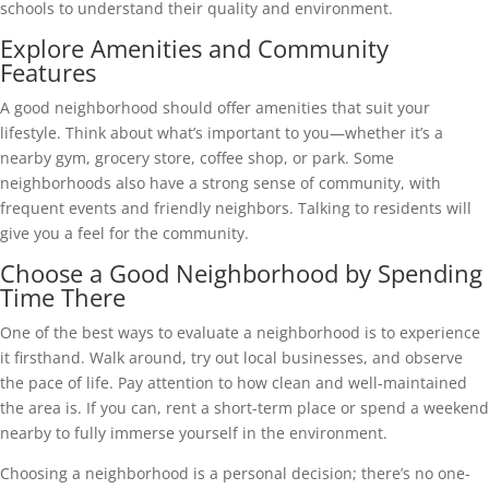
schools to understand their quality and environment.
Explore Amenities and Community
Features
A good neighborhood should offer amenities that suit your
lifestyle. Think about what’s important to you—whether it’s a
nearby gym, grocery store, coffee shop, or park. Some
neighborhoods also have a strong sense of community, with
frequent events and friendly neighbors. Talking to residents will
give you a feel for the community.
Choose a Good Neighborhood by Spending
Time There
One of the best ways to evaluate a neighborhood is to experience
it firsthand. Walk around, try out local businesses, and observe
the pace of life. Pay attention to how clean and well-maintained
the area is. If you can, rent a short-term place or spend a weekend
nearby to fully immerse yourself in the environment.
Choosing a neighborhood is a personal decision; there’s no one-