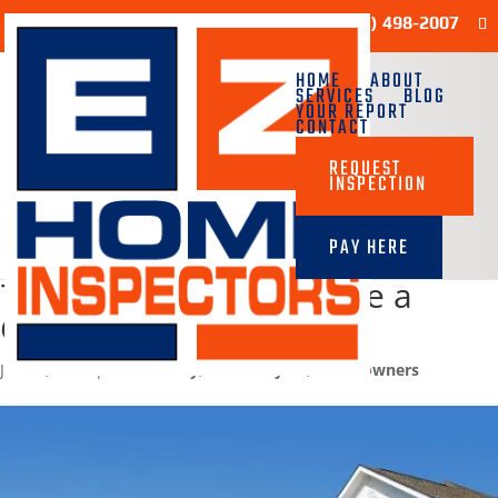
Sample Report
(713) 498-2007
HOME
ABOUT
SERVICES
BLOG
YOUR REPORT
CONTACT
REQUEST
INSPECTION
PAY HERE
7 Tips on How to Choose a
Good Neighborhood
Jan 10, 2025
|
Community
,
Homebuyers
,
Homeowners