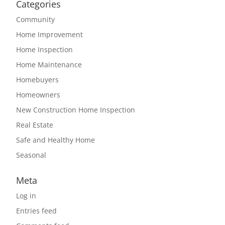
Categories
Community
Home Improvement
Home Inspection
Home Maintenance
Homebuyers
Homeowners
New Construction Home Inspection
Real Estate
Safe and Healthy Home
Seasonal
Meta
Log in
Entries feed