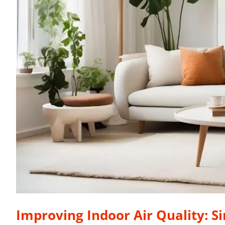
Improving Indoor Air Quality: S