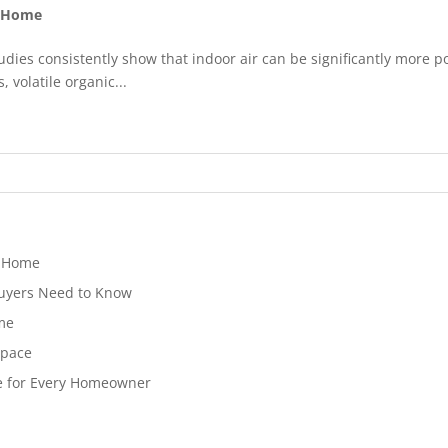
y Home
udies consistently show that indoor air can be significantly more p
volatile organic...
t Home
Buyers Need to Know
ome
Space
e for Every Homeowner