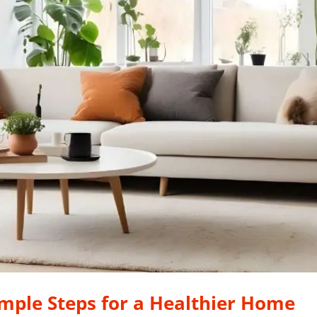
imple Steps for a Healthier Home