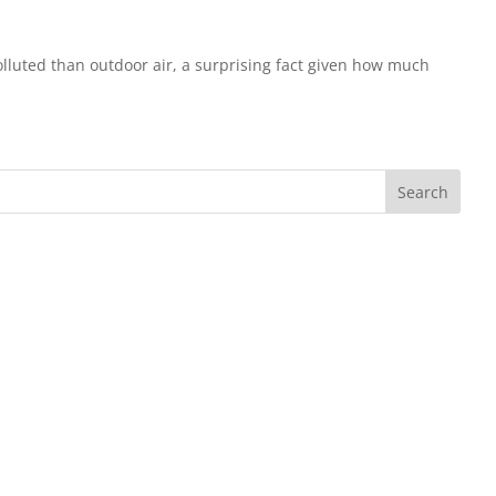
olluted than outdoor air, a surprising fact given how much