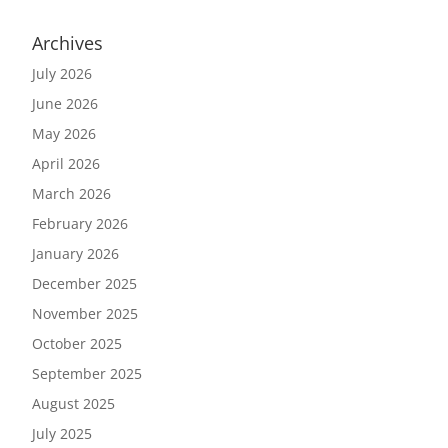
Archives
July 2026
June 2026
May 2026
April 2026
March 2026
February 2026
January 2026
December 2025
November 2025
October 2025
September 2025
August 2025
July 2025