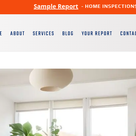
Sample Report
- HOME INSPECTION
E
ABOUT
SERVICES
BLOG
YOUR REPORT
CONTA