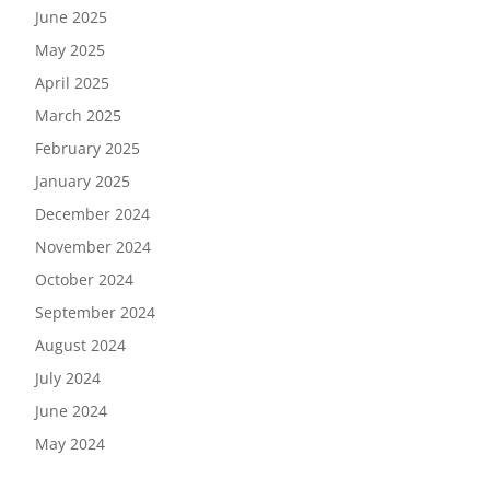
June 2025
May 2025
April 2025
March 2025
February 2025
January 2025
December 2024
November 2024
October 2024
September 2024
August 2024
July 2024
June 2024
May 2024