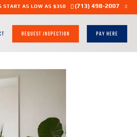
(713) 498-2007
S START AS LOW AS $350
CT
REQUEST INSPECTION
PAY HERE