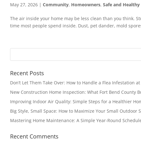
May 27, 2026
|
Community
,
Homeowners
,
Safe and Health
The air inside your home may be less clean than you think. St
time most people spend inside. Dust, pet dander, mold spores, 
Recent Posts
Don’t Let Them Take Over: How to Handle a Flea Infestation a
New Construction Home Inspection: What Fort Bend County 
Improving Indoor Air Quality: Simple Steps for a Healthier H
Big Style, Small Space: How to Maximize Your Small Outdoor 
Mastering Home Maintenance: A Simple Year-Round Schedul
Recent Comments