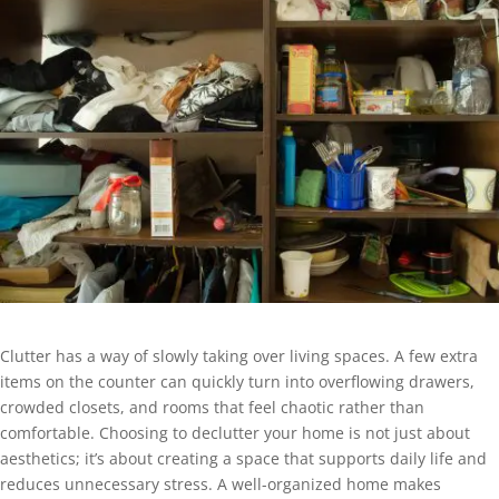
Clutter has a way of slowly taking over living spaces. A few extra
items on the counter can quickly turn into overflowing drawers,
crowded closets, and rooms that feel chaotic rather than
comfortable. Choosing to declutter your home is not just about
aesthetics; it’s about creating a space that supports daily life and
reduces unnecessary stress. A well-organized home makes