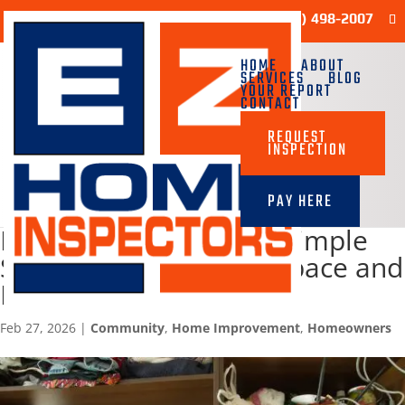
Sample Report
(713) 498-2007
HOME
ABOUT
SERVICES
BLOG
YOUR REPORT
CONTACT
REQUEST
INSPECTION
PAY HERE
Declutter Your Home: Simple
Strategies to Reclaim Space and
Peace
Feb 27, 2026
|
Community
,
Home Improvement
,
Homeowners