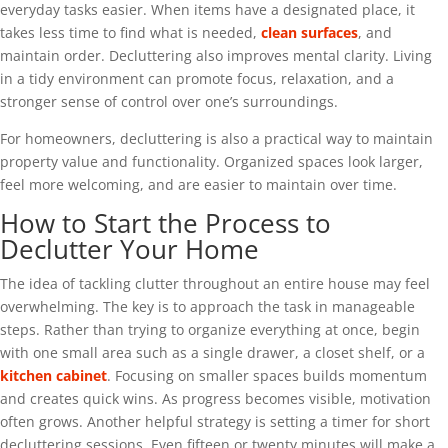
everyday tasks easier. When items have a designated place, it
takes less time to find what is needed,
clean surfaces
, and
maintain order. Decluttering also improves mental clarity. Living
in a tidy environment can promote focus, relaxation, and a
stronger sense of control over one’s surroundings.
For homeowners, decluttering is also a practical way to maintain
property value and functionality. Organized spaces look larger,
feel more welcoming, and are easier to maintain over time.
How to Start the Process to
Declutter Your Home
The idea of tackling clutter throughout an entire house may feel
overwhelming. The key is to approach the task in manageable
steps. Rather than trying to organize everything at once, begin
with one small area such as a single drawer, a closet shelf, or a
kitchen cabinet
. Focusing on smaller spaces builds momentum
and creates quick wins. As progress becomes visible, motivation
often grows. Another helpful strategy is setting a timer for short
decluttering sessions. Even fifteen or twenty minutes will make a