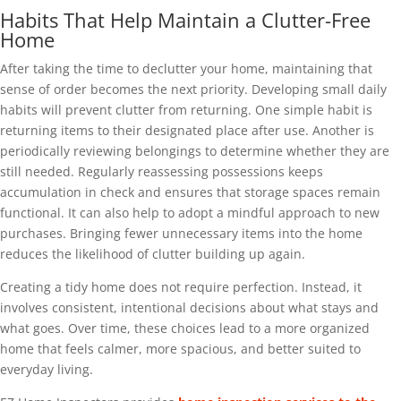
Habits That Help Maintain a Clutter-Free
Home
After taking the time to declutter your home, maintaining that
sense of order becomes the next priority. Developing small daily
habits will prevent clutter from returning. One simple habit is
returning items to their designated place after use. Another is
periodically reviewing belongings to determine whether they are
still needed. Regularly reassessing possessions keeps
accumulation in check and ensures that storage spaces remain
functional. It can also help to adopt a mindful approach to new
purchases. Bringing fewer unnecessary items into the home
reduces the likelihood of clutter building up again.
Creating a tidy home does not require perfection. Instead, it
involves consistent, intentional decisions about what stays and
what goes. Over time, these choices lead to a more organized
home that feels calmer, more spacious, and better suited to
everyday living.