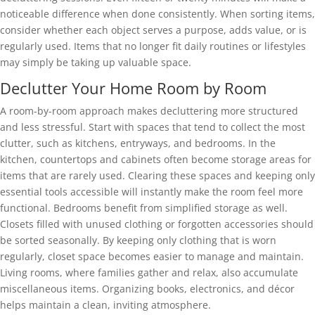
noticeable difference when done consistently. When sorting items,
consider whether each object serves a purpose, adds value, or is
regularly used. Items that no longer fit daily routines or lifestyles
may simply be taking up valuable space.
Declutter Your Home Room by Room
A room-by-room approach makes decluttering more structured
and less stressful. Start with spaces that tend to collect the most
clutter, such as kitchens, entryways, and bedrooms. In the
kitchen, countertops and cabinets often become storage areas for
items that are rarely used. Clearing these spaces and keeping only
essential tools accessible will instantly make the room feel more
functional. Bedrooms benefit from simplified storage as well.
Closets filled with unused clothing or forgotten accessories should
be sorted seasonally. By keeping only clothing that is worn
regularly, closet space becomes easier to manage and maintain.
Living rooms, where families gather and relax, also accumulate
miscellaneous items. Organizing books, electronics, and décor
helps maintain a clean, inviting atmosphere.